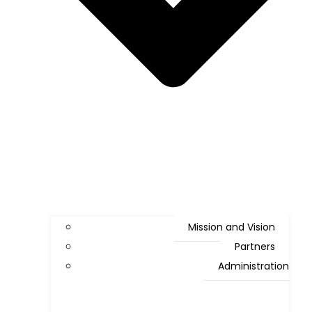
Mission and Vision
Partners
Administration