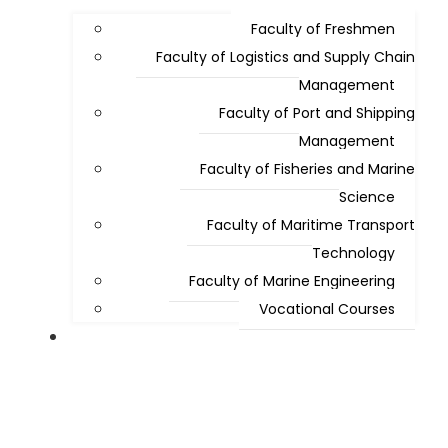
Faculty of Freshmen
Faculty of Logistics and Supply Chain
Management
Faculty of Port and Shipping
Management
Faculty of Fisheries and Marine
Science
Faculty of Maritime Transport
Technology
Faculty of Marine Engineering
Vocational Courses
Admissions