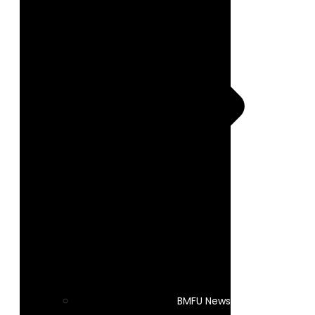
BMFU News