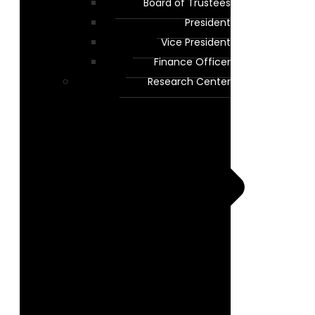
Board of Trustees
President
Vice President
Finance Officer
Research Center