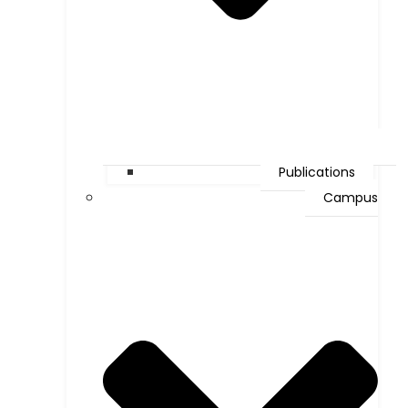
Publications
Campus