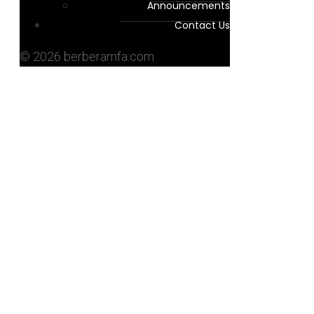
Announcements
Contact Us
© 2026 berberamfa.com