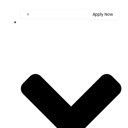
Apply Now
Latest