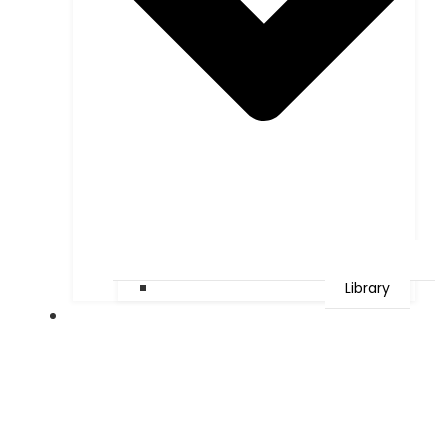
Library
Faculties