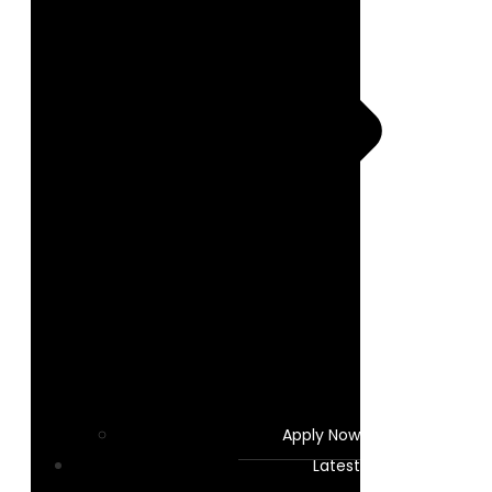
Apply Now
Latest