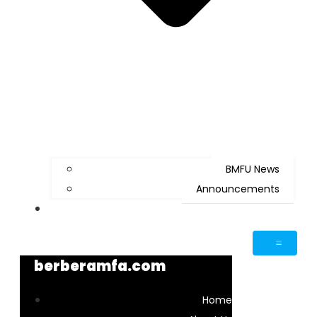
BMFU News
Announcements
Contact Us
berberamfa.com
Home