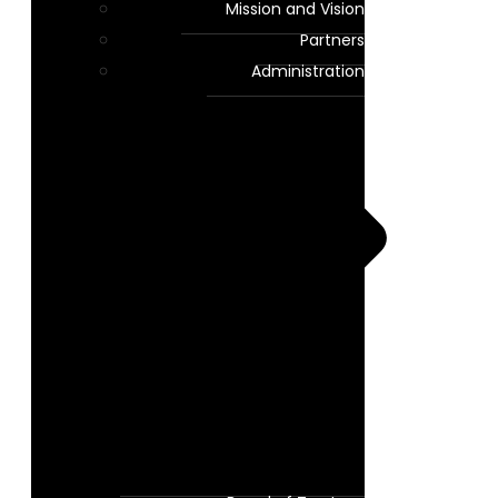
Mission and Vision
Partners
Administration