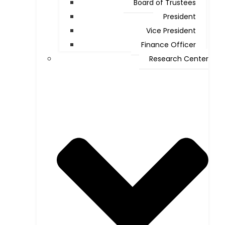
Board of Trustees
President
Vice President
Finance Officer
Research Center