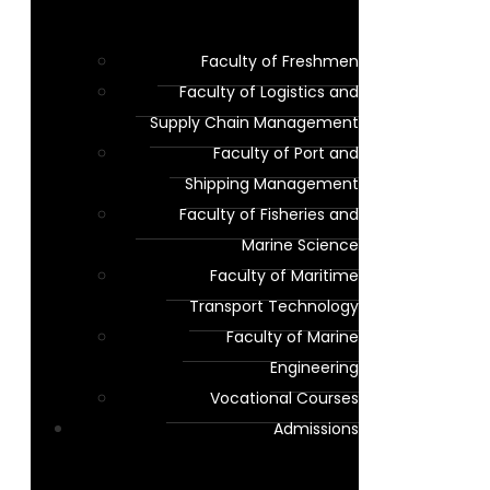
Faculty of Freshmen
Faculty of Logistics and
Supply Chain Management
Faculty of Port and
Shipping Management
Faculty of Fisheries and
Marine Science
Faculty of Maritime
Transport Technology
Faculty of Marine
Engineering
Vocational Courses
Admissions