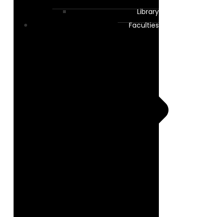
Library
Faculties