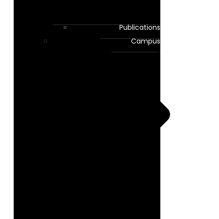
Publications
Campus