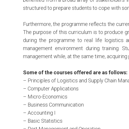
structured to prepare students to cope with so
Furthermore, the programme reflects the curren
The purpose of this curriculum is to produce g
during the programme to real life logistics 
management environment during training. St
management while, at the same time, acquiring p
Some of the courses offered are as follows:
– Principles of Logistics and Supply Chain Ma
– Computer Applications
– Micro-Economics
– Business Communication
– Accounting I
– Basic Statistics
– Port Management and Operation