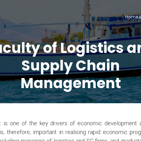
Home
A
culty of Logistics 
Supply Chain
Management
 is one of the key drivers of economic development an
, therefore, important in realising rapid economic pro
including managers of logistics and SC firms, and gradua