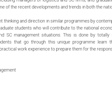
me of the recent developments and trends in both the nati
t thinking and direction in similar programmes by contempo
raduate students who will contribute to the national econ
and SC management situations. This is done by totally
udents that go through this unique programme learn t
ractical work experience to prepare them for the responsibi
nagement