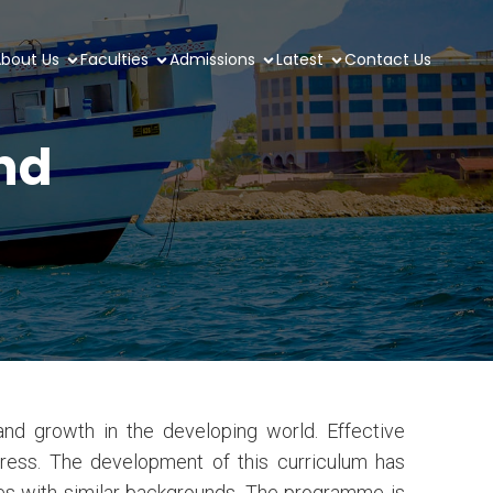
bout Us
Faculties
Admissions
Latest
Contact Us
and
d growth in the developing world. Effective
gress. The development of this curriculum has
tes with similar backgrounds. The programme is