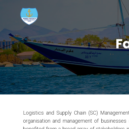
Fa
Logistics and Supply Chain (SC) Management
organisation and management of businesses is
benefited from a broad array of stakeholders 