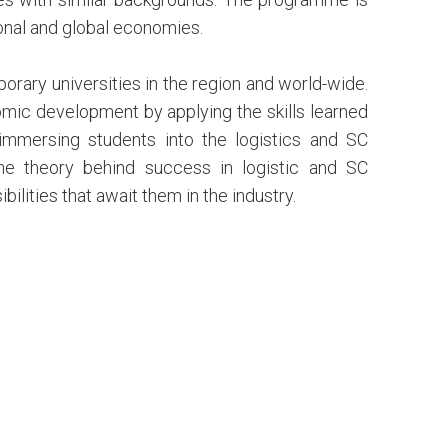
onal and global economies.
rary universities in the region and world-wide.
omic development by applying the skills learned
 immersing students into the logistics and SC
he theory behind success in logistic and SC
lities that await them in the industry.