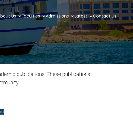
bout Us
Faculties
Admissions
Latest
Contact Us
ademic publications. These publications
ommunity.
ad