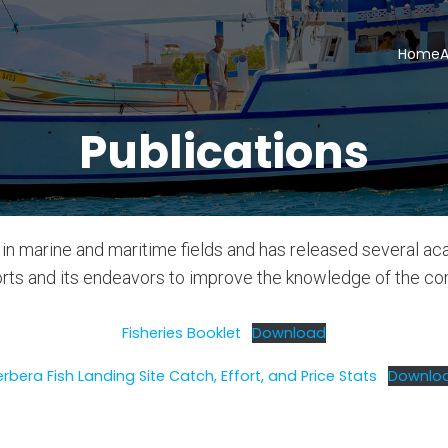
Home
A
Publications
in marine and maritime fields and has released several ac
forts and its endeavors to improve the knowledge of the c
Fisheries Booklet
Download
erbera Fish Landing Site Catch, Effort, and Price Stats
Downlo