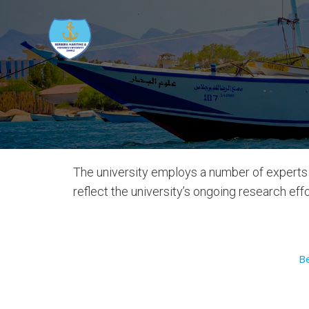
The university employs a number of experts 
reflect the university’s ongoing research ef
B