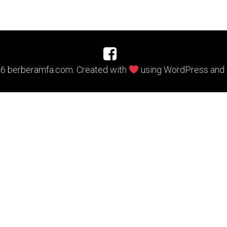
6 berberamfa.com. Created with
using WordPress and