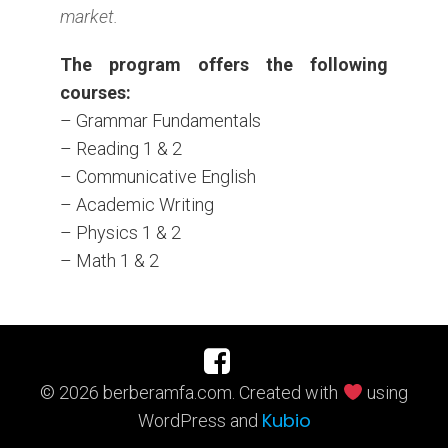
market.
The program offers the following
courses:
–
Grammar Fundamentals
– Reading 1 & 2
– Communicative English
– Academic Writing
– Physics 1 & 2
– Math 1 & 2
© 2026 berberamfa.com. Created with
using
Kubio
WordPress and