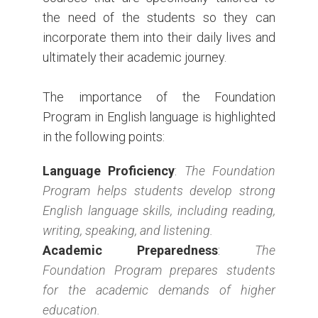
the need of the students so they can
incorporate them into their daily lives and
ultimately their academic journey.
The importance of the Foundation
Program in English language is highlighted
in the following points:
Language Proficiency
:
The Foundation
Program helps students develop strong
English language skills, including reading,
writing, speaking, and listening.
Academic Preparedness
:
The
Foundation Program prepares students
for the academic demands of higher
education.