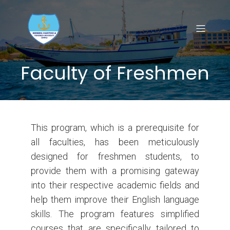
Faculty of Freshmen
This program, which is a prerequisite for
all faculties, has been meticulously
designed for freshmen students, to
provide them with a promising gateway
into their respective academic fields and
help them improve their English language
skills. The program features simplified
courses that are specifically tailored to