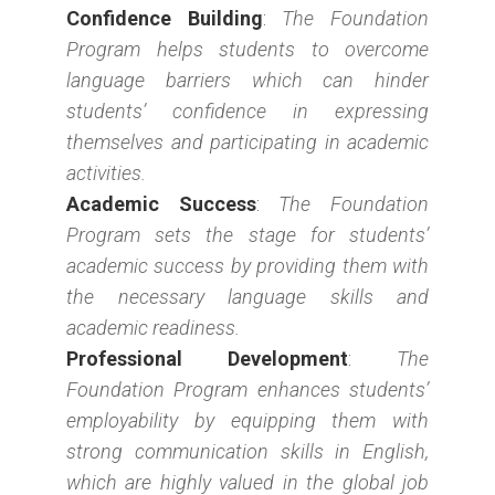
Confidence Building
:
The Foundation
Program helps students to overcome
language barriers which can hinder
students’ confidence in expressing
themselves and participating in academic
activities.
Academic Success
:
The Foundation
Program sets the stage for students’
academic success by providing them with
the necessary language skills and
academic readiness.
Professional Development
:
The
Foundation Program enhances students’
employability by equipping them with
strong communication skills in English,
which are highly valued in the global job