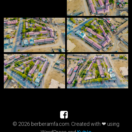
© 2026 berberamfa.com. Created with ❤ using