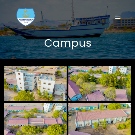
Campus