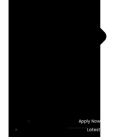
Apply Now
Latest