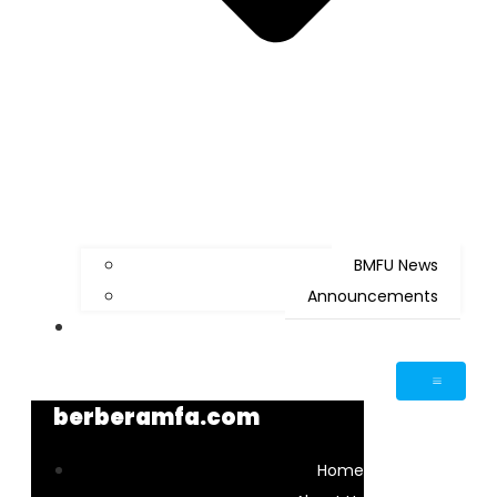
BMFU News
Announcements
Contact Us
berberamfa.com
Home