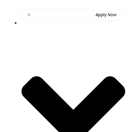
Apply Now
Latest