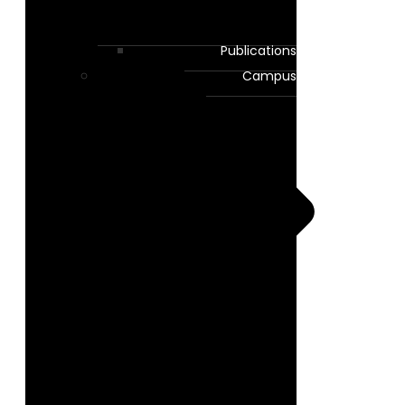
Publications
Campus