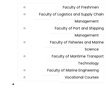
Faculty of Freshmen
Faculty of Logistics and Supply Chain
Management
Faculty of Port and Shipping
Management
Faculty of Fisheries and Marine
Science
Faculty of Maritime Transport
Technology
Faculty of Marine Engineering
Vocational Courses
Admissions