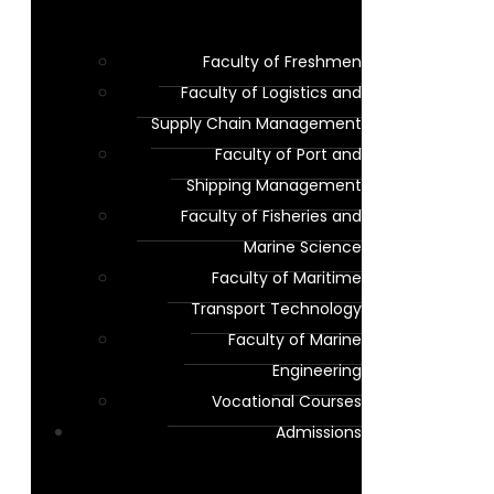
Faculty of Freshmen
Faculty of Logistics and
Supply Chain Management
Faculty of Port and
Shipping Management
Faculty of Fisheries and
Marine Science
Faculty of Maritime
Transport Technology
Faculty of Marine
Engineering
Vocational Courses
Admissions