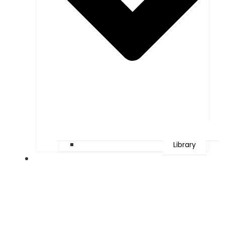
Library
Faculties