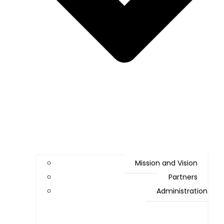
Mission and Vision
Partners
Administration