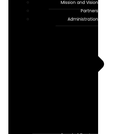
Mission and Vision
Partners
Administration