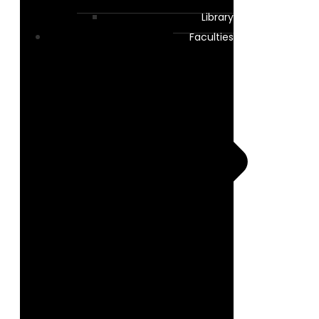
Library
Faculties