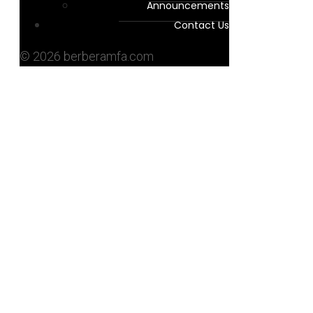
Announcements
Contact Us
© 2026 berberamfa.com