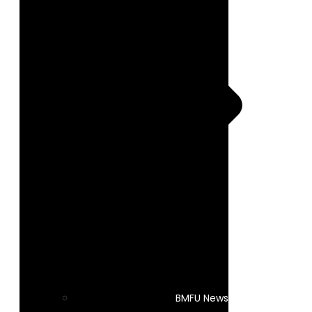
BMFU News