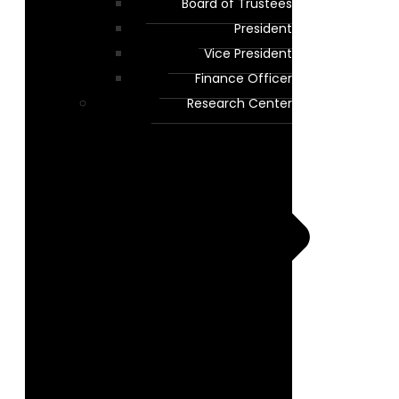
Board of Trustees
President
Vice President
Finance Officer
Research Center