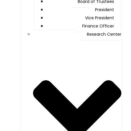
Board of Trustees
President
Vice President
Finance Officer
Research Center