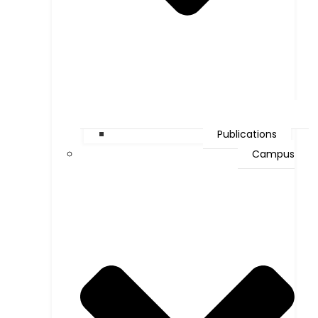
Publications
Campus