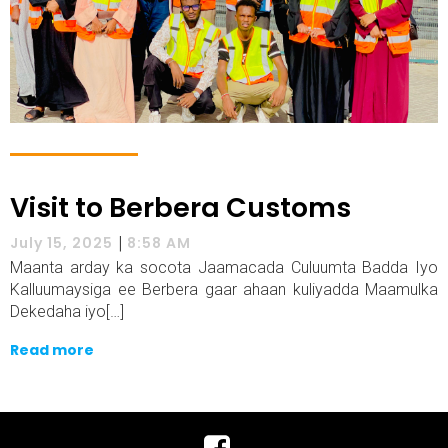
Visit to Berbera Customs
|
July 15, 2025
8:58 AM
Maanta arday ka socota Jaamacada Culuumta Badda Iyo
Kalluumaysiga ee Berbera gaar ahaan kuliyadda Maamulka
Dekedaha iyo[…]
Read more