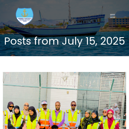
Posts from July 15, 2025